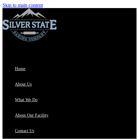
Skip to main content
Home
About Us
What We Do
About Our Facility
Contact Us