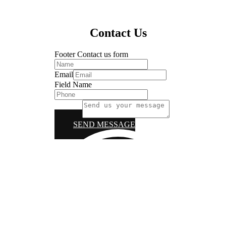
Contact Us
Footer Contact us form
Email
Field Name
Message
SEND MESSAGE