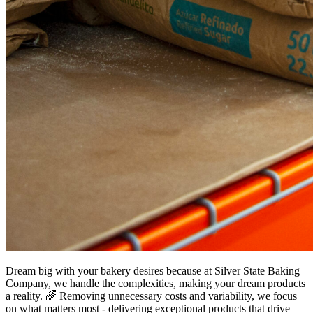
Dream big with your bakery desires because at Silver State Baking
Company, we handle the complexities, making your dream products
a reality. 🌈 Removing unnecessary costs and variability, we focus
on what matters most - delivering exceptional products that drive