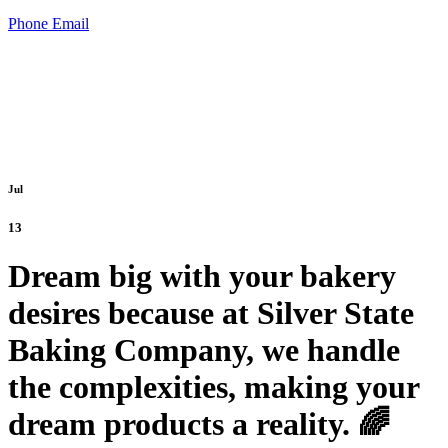
Phone
Email
Jul
13
Dream big with your bakery
desires because at Silver State
Baking Company, we handle
the complexities, making your
dream products a reality. 🌈