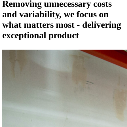
Removing unnecessary costs
and variability, we focus on
what matters most - delivering
exceptional product