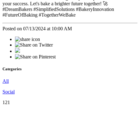
your success. Let's bake a brighter future together! 🚀
#DreamBakers #SimplifiedSolutions #BakeryInnovation
#FutureOfBaking #TogetherWeBake
Posted on 07/13/2024 at 10:00 AM
Categories
All
Social
121