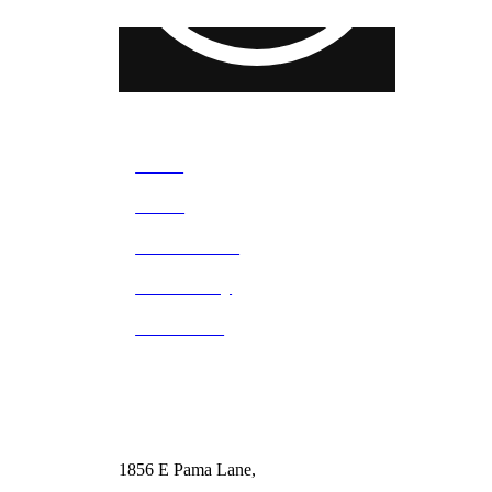
Home
About
What We Do
Our Facility
Contact Us
1856 E Pama Lane,